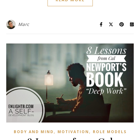
Marc
,
,
BODY AND MIND
MOTIVATION
ROLE MODELS