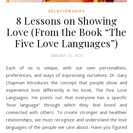
RELATIONSHIPS
8 Lessons on Showing
Love (From the Book “The
Five Love Languages”)
January 23, 2025
Each of us is unique, with our own personalities,
preferences, and ways of expressing ourselves. Dr. Gary
Chapman introduces the concept that people show and
experience love differently in his book, The Five Love
Languages. He points out that everyone has a specific
“love language” through which they feel loved and
connected with others. To create stronger and healthier
relationships, we must recognize and understand the love
languages of the people we care about. Have you figured