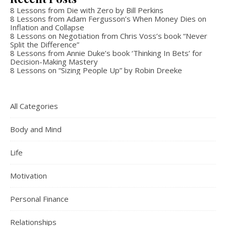
8 Lessons from Die with Zero by Bill Perkins
8 Lessons from Adam Fergusson’s When Money Dies on
Inflation and Collapse
8 Lessons on Negotiation from Chris Voss’s book “Never
Split the Difference”
8 Lessons from Annie Duke’s book ‘Thinking In Bets’ for
Decision-Making Mastery
8 Lessons on “Sizing People Up” by Robin Dreeke
All Categories
Body and Mind
Life
Motivation
Personal Finance
Relationships