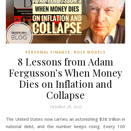
,
PERSONAL FINANCE
ROLE MODELS
8 Lessons from Adam
Fergusson’s When Money
Dies on Inflation and
Collapse
October 28, 2025
The United States now carries an astonishing $38 trillion in
national debt, and the number keeps rising. Every 100