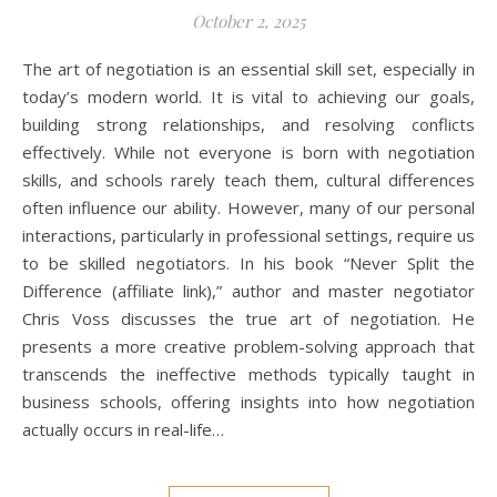
October 2, 2025
The art of negotiation is an essential skill set, especially in
today’s modern world. It is vital to achieving our goals,
building strong relationships, and resolving conflicts
effectively. While not everyone is born with negotiation
skills, and schools rarely teach them, cultural differences
often influence our ability. However, many of our personal
interactions, particularly in professional settings, require us
to be skilled negotiators. In his book “Never Split the
Difference (affiliate link),” author and master negotiator
Chris Voss discusses the true art of negotiation. He
presents a more creative problem-solving approach that
transcends the ineffective methods typically taught in
business schools, offering insights into how negotiation
actually occurs in real-life…