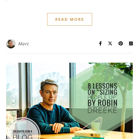
READ MORE
Marc