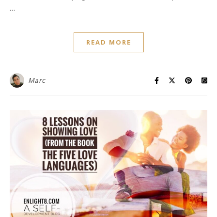
…
READ MORE
Marc