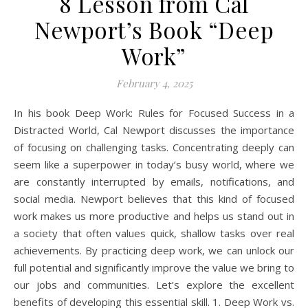
8 Lesson from Cal
Newport’s Book “Deep
Work”
February 4, 2025
In his book Deep Work: Rules for Focused Success in a
Distracted World, Cal Newport discusses the importance
of focusing on challenging tasks. Concentrating deeply can
seem like a superpower in today’s busy world, where we
are constantly interrupted by emails, notifications, and
social media. Newport believes that this kind of focused
work makes us more productive and helps us stand out in
a society that often values quick, shallow tasks over real
achievements. By practicing deep work, we can unlock our
full potential and significantly improve the value we bring to
our jobs and communities. Let’s explore the excellent
benefits of developing this essential skill. 1. Deep Work vs.