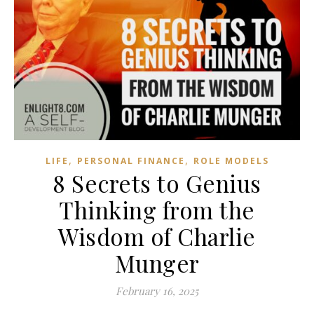
,
,
LIFE
PERSONAL FINANCE
ROLE MODELS
8 Secrets to Genius
Thinking from the
Wisdom of Charlie
Munger
February 16, 2025