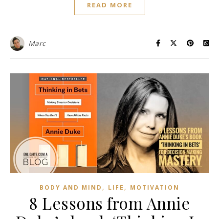
READ MORE
Marc
,
,
BODY AND MIND
LIFE
MOTIVATION
8 Lessons from Annie