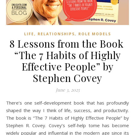
,
,
LIFE
RELATIONSHIPS
ROLE MODELS
8 Lessons from the Book
“The 7 Habits of Highly
Effective People” by
Stephen Covey
June 3, 2025
There’s one self-development book that has profoundly
shaped the way I think of life, success, and productivity.
The book is “The 7 Habits of Highly Effective People” by
Stephen R. Covey. Covey’s self-help tome has become
widely popular and influential in the modern age since its