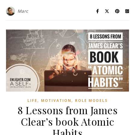
Marc
,
,
LIFE
MOTIVATION
ROLE MODELS
8 Lessons from James
Clear’s book Atomic
Habits