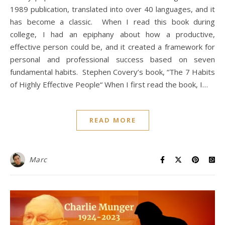
1989 publication, translated into over 40 languages, and it
has become a classic. When I read this book during
college, I had an epiphany about how a productive,
effective person could be, and it created a framework for
personal and professional success based on seven
fundamental habits. Stephen Covery’s book, “The 7 Habits
of Highly Effective People“ When I first read the book, I…
READ MORE
Marc