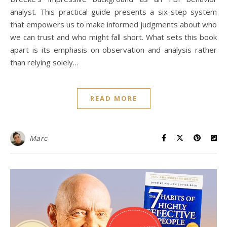
analyst. This practical guide presents a six-step system
that empowers us to make informed judgments about who
we can trust and who might fall short. What sets this book
apart is its emphasis on observation and analysis rather
than relying solely…
READ MORE
Marc