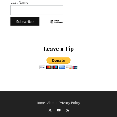
Last Name
Leave a Tip
Home
About
Privacy Policy