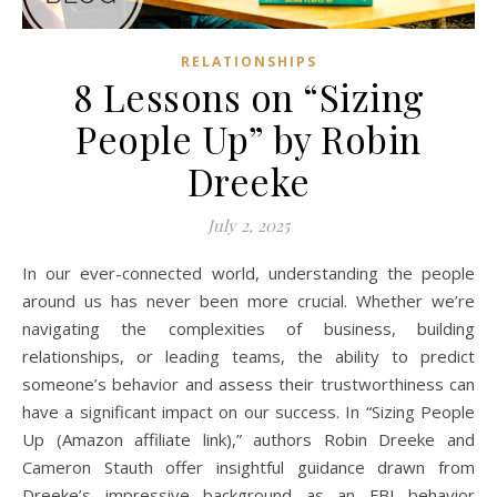
RELATIONSHIPS
8 Lessons on “Sizing
People Up” by Robin
Dreeke
July 2, 2025
In our ever-connected world, understanding the people
around us has never been more crucial. Whether we’re
navigating the complexities of business, building
relationships, or leading teams, the ability to predict
someone’s behavior and assess their trustworthiness can
have a significant impact on our success. In “Sizing People
Up (Amazon affiliate link),” authors Robin Dreeke and
Cameron Stauth offer insightful guidance drawn from
Dreeke’s impressive background as an FBI behavior