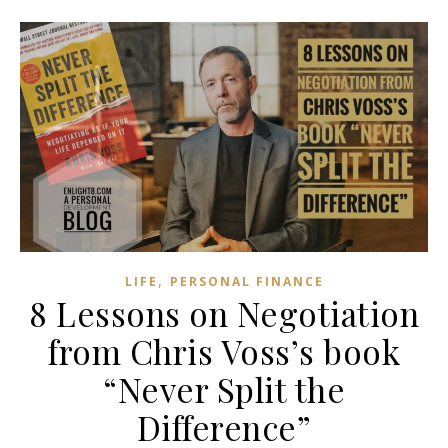
,
LIFE
PERSONAL FINANCE
8 Lessons on Negotiation
from Chris Voss’s book
“Never Split the
Difference”