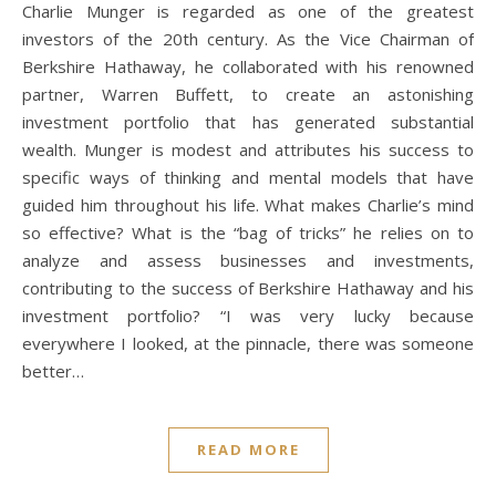
Charlie Munger is regarded as one of the greatest
investors of the 20th century. As the Vice Chairman of
Berkshire Hathaway, he collaborated with his renowned
partner, Warren Buffett, to create an astonishing
investment portfolio that has generated substantial
wealth. Munger is modest and attributes his success to
specific ways of thinking and mental models that have
guided him throughout his life. What makes Charlie’s mind
so effective? What is the “bag of tricks” he relies on to
analyze and assess businesses and investments,
contributing to the success of Berkshire Hathaway and his
investment portfolio? “I was very lucky because
everywhere I looked, at the pinnacle, there was someone
better…
READ MORE