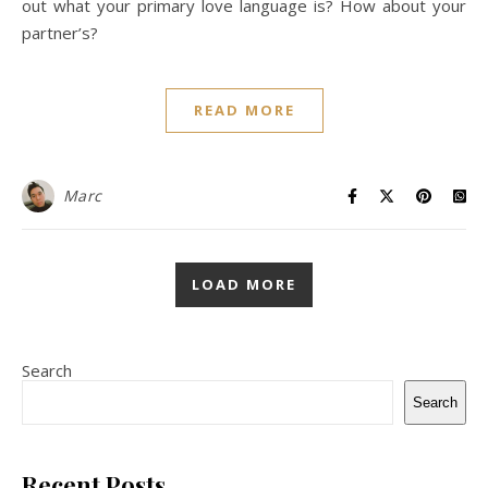
out what your primary love language is? How about your
partner’s?
READ MORE
Marc
LOAD MORE
Search
Search
Recent Posts