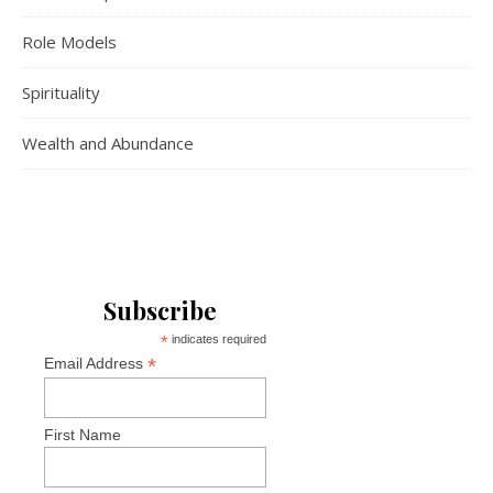
Role Models
Spirituality
Wealth and Abundance
Subscribe
*
indicates required
*
Email Address
First Name