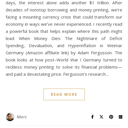
days, the interest alone adds another $1 trillion. After
decades of nonstop borrowing and money printing, we’re
facing a mounting currency crisis that could transform our
economy in ways we’ve never experienced. I recently read
a powerful book that helps explain where this path might
lead: When Money Dies: The Nightmare of Deficit
Spending, Devaluation, and Hyperinflation in Weimar
Germany (Amazon affiliate link) by Adam Fergusson. The
book looks at how post–World War I Germany turned to
reckless money printing to solve its financial problems—
and paid a devastating price. Fergusson’s research…
READ MORE
Marc