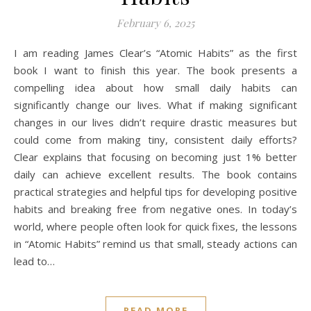
February 6, 2025
I am reading James Clear’s “Atomic Habits” as the first
book I want to finish this year. The book presents a
compelling idea about how small daily habits can
significantly change our lives. What if making significant
changes in our lives didn’t require drastic measures but
could come from making tiny, consistent daily efforts?
Clear explains that focusing on becoming just 1% better
daily can achieve excellent results. The book contains
practical strategies and helpful tips for developing positive
habits and breaking free from negative ones. In today’s
world, where people often look for quick fixes, the lessons
in “Atomic Habits” remind us that small, steady actions can
lead to…
READ MORE