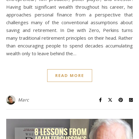
Having built significant wealth throughout his career, he
approaches personal finance from a perspective that
challenges many of the conventional assumptions about
saving and retirement. In Die with Zero, Perkins turns
many traditional retirement principles on their head. Rather
than encouraging people to spend decades accumulating
wealth only to leave behind the…
READ MORE
Marc