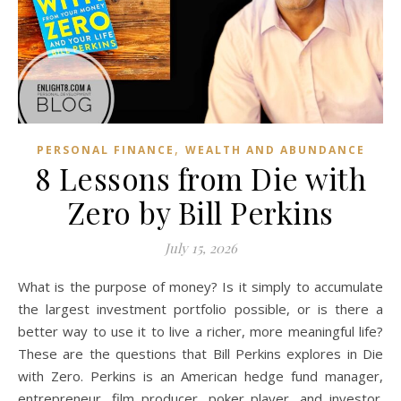
,
PERSONAL FINANCE
WEALTH AND ABUNDANCE
8 Lessons from Die with
Zero by Bill Perkins
July 15, 2026
What is the purpose of money? Is it simply to accumulate
the largest investment portfolio possible, or is there a
better way to use it to live a richer, more meaningful life?
These are the questions that Bill Perkins explores in Die
with Zero. Perkins is an American hedge fund manager,
entrepreneur, film producer, poker player, and investor.