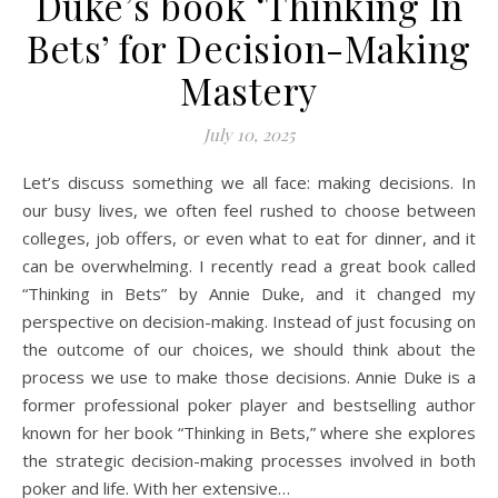
Duke’s book ‘Thinking In
Bets’ for Decision-Making
Mastery
July 10, 2025
Let’s discuss something we all face: making decisions. In
our busy lives, we often feel rushed to choose between
colleges, job offers, or even what to eat for dinner, and it
can be overwhelming. I recently read a great book called
“Thinking in Bets” by Annie Duke, and it changed my
perspective on decision-making. Instead of just focusing on
the outcome of our choices, we should think about the
process we use to make those decisions. Annie Duke is a
former professional poker player and bestselling author
known for her book “Thinking in Bets,” where she explores
the strategic decision-making processes involved in both
poker and life. With her extensive…