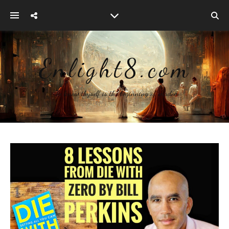
Enlight8.com
~ To know thyself is the beginning of wisdom