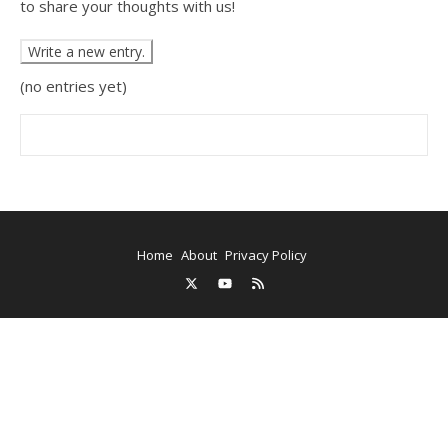
to share your thoughts with us!
(no entries yet)
Home
About
Privacy Policy