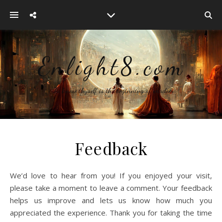
Enlight8.com
~ To know thyself is the beginning of wisdom
Feedback
We’d love to hear from you! If you enjoyed your visit,
please take a moment to leave a comment. Your feedback
helps us improve and lets us know how much you
appreciated the experience. Thank you for taking the time