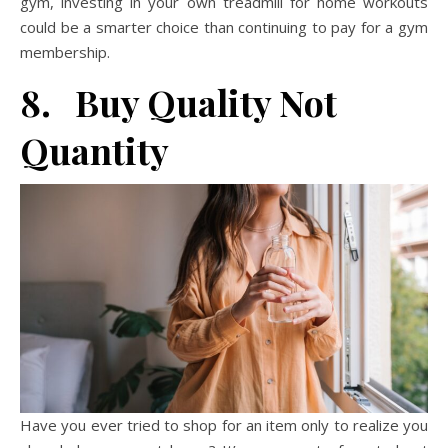
gym, investing in your own treadmill for home workouts
could be a smarter choice than continuing to pay for a gym
membership.
8. Buy Quality Not
Quantity
Have you ever tried to shop for an item only to realize you