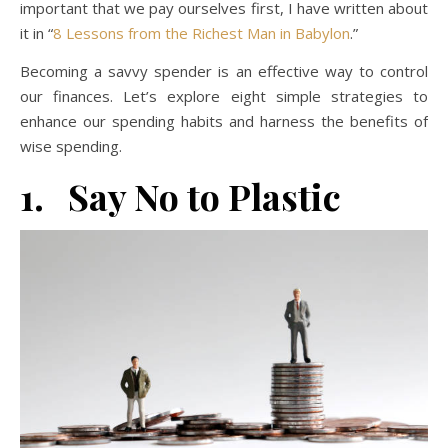
important that we pay ourselves first, I have written about
it in “
8 Lessons from the Richest Man in Babylon
.”
Becoming a savvy spender is an effective way to control
our finances. Let’s explore eight simple strategies to
enhance our spending habits and harness the benefits of
wise spending.
1. Say No to Plastic