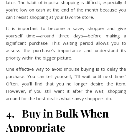
later. The habit of impulse shopping is difficult, especially if
you’re low on cash at the end of the month because you
can’t resist shopping at your favorite store.
It is important to become a savvy shopper and give
yourself time—around three days—before making a
significant purchase. This waiting period allows you to
assess the purchase’s importance and understand its
priority within the bigger picture.
One effective way to avoid impulse buying is to delay the
purchase. You can tell yourself, “I’ll wait until next time.”
Often, you’ll find that you no longer desire the item.
However, if you still want it after the wait, shopping
around for the best deal is what savvy shoppers do.
4. Buy in Bulk When
Appropriate