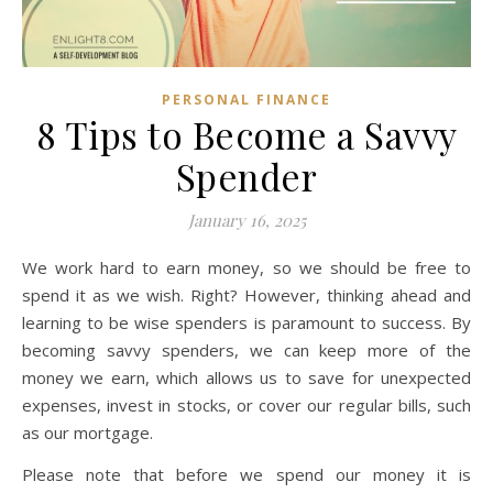
PERSONAL FINANCE
8 Tips to Become a Savvy
Spender
January 16, 2025
We work hard to earn money, so we should be free to
spend it as we wish. Right? However, thinking ahead and
learning to be wise spenders is paramount to success. By
becoming savvy spenders, we can keep more of the
money we earn, which allows us to save for unexpected
expenses, invest in stocks, or cover our regular bills, such
as our mortgage.
Please note that before we spend our money it is