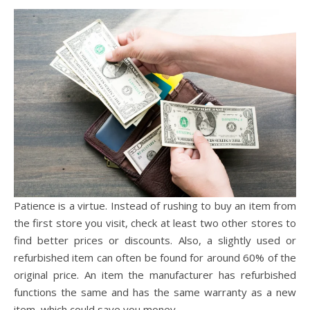
Patience is a virtue. Instead of rushing to buy an item from
the first store you visit, check at least two other stores to
find better prices or discounts. Also, a slightly used or
refurbished item can often be found for around 60% of the
original price. An item the manufacturer has refurbished
functions the same and has the same warranty as a new
item, which could save you money.