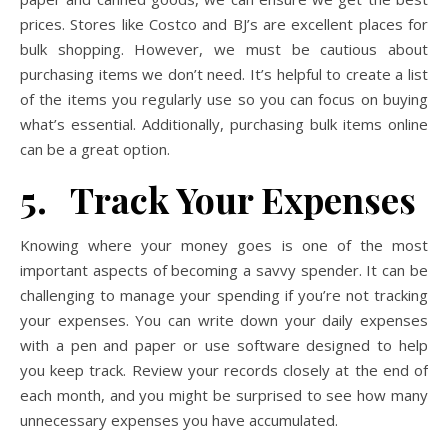
prices. Stores like Costco and BJ’s are excellent places for
bulk shopping. However, we must be cautious about
purchasing items we don’t need. It’s helpful to create a list
of the items you regularly use so you can focus on buying
what’s essential. Additionally, purchasing bulk items online
can be a great option.
5. Track Your Expenses
Knowing where your money goes is one of the most
important aspects of becoming a savvy spender. It can be
challenging to manage your spending if you’re not tracking
your expenses. You can write down your daily expenses
with a pen and paper or use software designed to help
you keep track. Review your records closely at the end of
each month, and you might be surprised to see how many
unnecessary expenses you have accumulated.