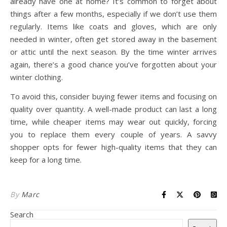
already have one at home? It’s common to forget about
things after a few months, especially if we don’t use them
regularly. Items like coats and gloves, which are only
needed in winter, often get stored away in the basement
or attic until the next season. By the time winter arrives
again, there’s a good chance you’ve forgotten about your
winter clothing.
To avoid this, consider buying fewer items and focusing on
quality over quantity. A well-made product can last a long
time, while cheaper items may wear out quickly, forcing
you to replace them every couple of years. A savvy
shopper opts for fewer high-quality items that they can
keep for a long time.
By
Marc
Search