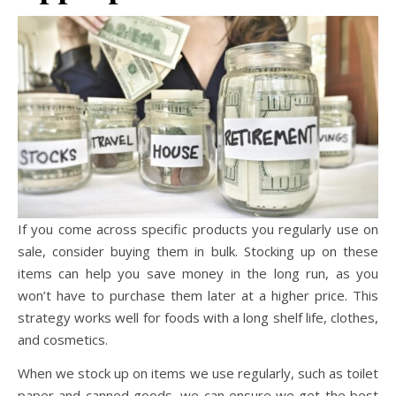
If you come across specific products you regularly use on
sale, consider buying them in bulk. Stocking up on these
items can help you save money in the long run, as you
won’t have to purchase them later at a higher price. This
strategy works well for foods with a long shelf life, clothes,
and cosmetics.
When we stock up on items we use regularly, such as toilet
paper and canned goods, we can ensure we get the best