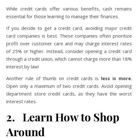
While credit cards offer various benefits, cash remains
essential for those learning to manage their finances.
If you decide to get a credit card, avoiding major credit
card companies is best. These companies often prioritize
profit over customer care and may charge interest rates
of 25% or higher. Instead, consider opening a credit card
through a credit union, which cannot charge more than 18%
interest by law!
Another rule of thumb on credit cards is
less is more
.
Open only a maximum of two credit cards. Avoid opening
department store credit cards, as they have the worst
interest rates.
2. Learn How to Shop
Around