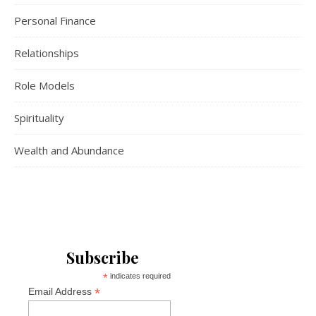
Personal Finance
Relationships
Role Models
Spirituality
Wealth and Abundance
Subscribe
*
indicates required
*
Email Address