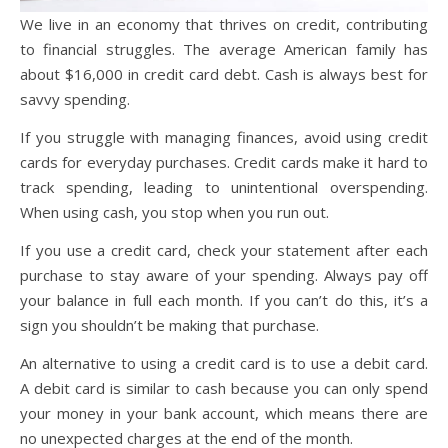
We live in an economy that thrives on credit, contributing
to financial struggles. The average American family has
about $16,000 in credit card debt. Cash is always best for
savvy spending.
If you struggle with managing finances, avoid using credit
cards for everyday purchases. Credit cards make it hard to
track spending, leading to unintentional overspending.
When using cash, you stop when you run out.
If you use a credit card, check your statement after each
purchase to stay aware of your spending. Always pay off
your balance in full each month. If you can’t do this, it’s a
sign you shouldn’t be making that purchase.
An alternative to using a credit card is to use a debit card.
A debit card is similar to cash because you can only spend
your money in your bank account, which means there are
no unexpected charges at the end of the month.