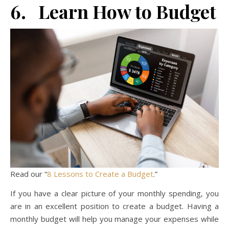
6. Learn How to Budget
Read our “
8 Lessons to Create a Budget
.”
If you have a clear picture of your monthly spending, you
are in an excellent position to create a budget. Having a
monthly budget will help you manage your expenses while