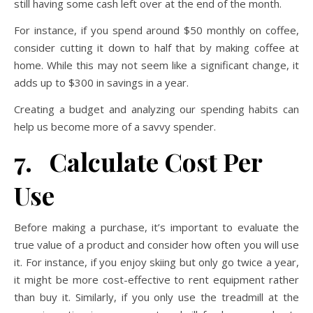
still having some cash left over at the end of the month.
For instance, if you spend around $50 monthly on coffee,
consider cutting it down to half that by making coffee at
home. While this may not seem like a significant change, it
adds up to $300 in savings in a year.
Creating a budget and analyzing our spending habits can
help us become more of a savvy spender.
7. Calculate Cost Per
Use
Before making a purchase, it’s important to evaluate the
true value of a product and consider how often you will use
it. For instance, if you enjoy skiing but only go twice a year,
it might be more cost-effective to rent equipment rather
than buy it. Similarly, if you only use the treadmill at the