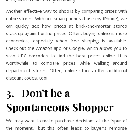
Another effective way to shop is by comparing prices with
online stores. With our smartphones (I use my iPhone), we
can quickly see how prices at brick-and-mortar stores
stack up against online prices. Often, buying online is more
economical, especially when free shipping is available.
Check out the Amazon app or Google, which allows you to
scan UPC barcodes to find the best prices online. It is
worthwhile to compare prices while walking around
department stores. Often, online stores offer additional
discount codes, too!
3. Don’t be a
Spontaneous Shopper
We may want to make purchase decisions at the “spur of
the moment,” but this often leads to buyer’s remorse