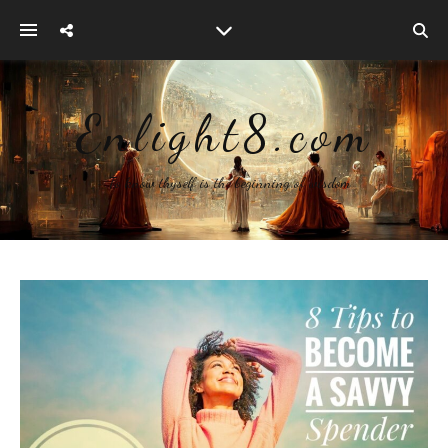
Enlight8.com
~ To know thyself is the beginning of wisdom