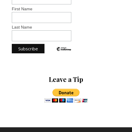
First Name
Last Name
Leave a Tip