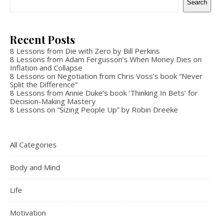
Search
Recent Posts
8 Lessons from Die with Zero by Bill Perkins
8 Lessons from Adam Fergusson’s When Money Dies on
Inflation and Collapse
8 Lessons on Negotiation from Chris Voss’s book “Never
Split the Difference”
8 Lessons from Annie Duke’s book ‘Thinking In Bets’ for
Decision-Making Mastery
8 Lessons on “Sizing People Up” by Robin Dreeke
All Categories
Body and Mind
Life
Motivation